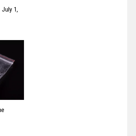
July 1,
ne