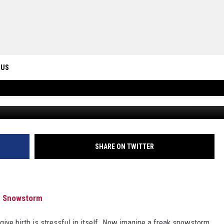
AT KRISPY KREME DURING
 US
WTVY News4 via YouTube / Photo by
Inna Safa
o
ONTACT INFO
ID
DBACK
SHARE ON TWITTER
ng Snowstorm
 give birth is stressful in itself. Now imagine a freak snowstorm