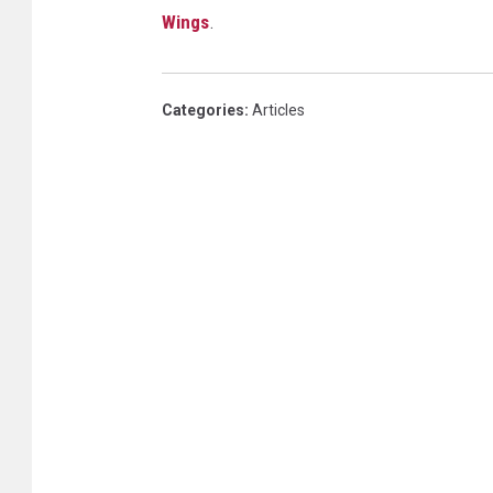
Wings
.
Categories
:
Articles