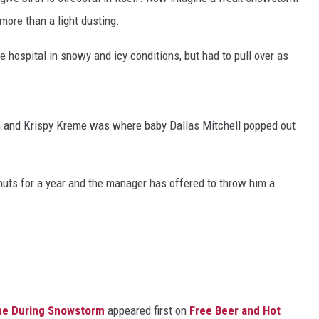
 more than a light dusting.
hospital in snowy and icy conditions, but had to pull over as
 on and Krispy Kreme was where baby Dallas Mitchell popped out
nuts for a year and the manager has offered to throw him a
eme During Snowstorm
appeared first on
Free Beer and Hot