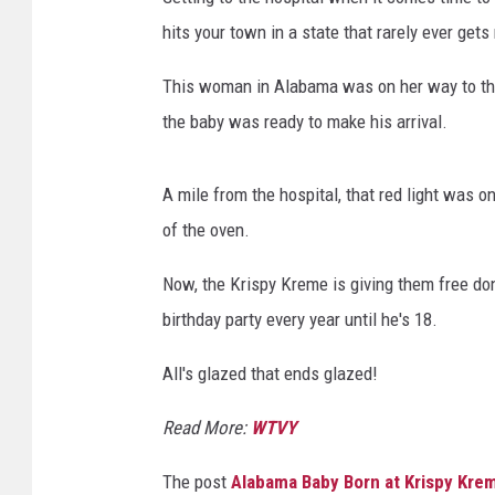
hits your town in a state that rarely ever gets
This woman in Alabama was on her way to the 
the baby was ready to make his arrival.
A mile from the hospital, that red light was
of the oven.
Now, the Krispy Kreme is giving them free do
birthday party every year until he's 18.
All's glazed that ends glazed!
Read More:
WTVY
The post
Alabama Baby Born at Krispy Kr