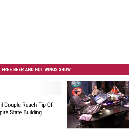
 FREE BEER AND HOT WINGS SHOW
il Couple Reach Tip Of
ire State Building