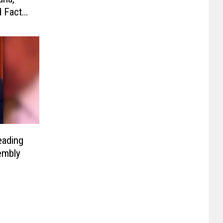
d Facts
eading
embly