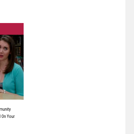
munity
 On Your