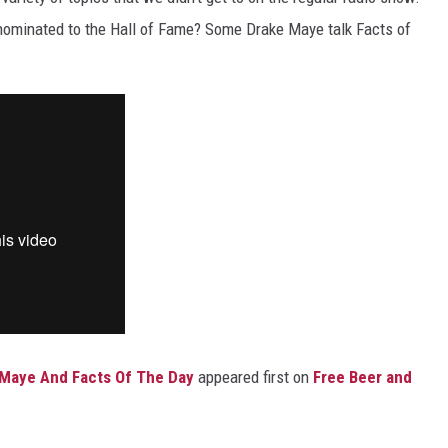
t nominated to the Hall of Fame? Some Drake Maye talk Facts of
e Maye And Facts Of The Day
appeared first on
Free Beer and