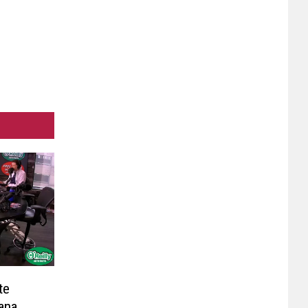
te
ana,