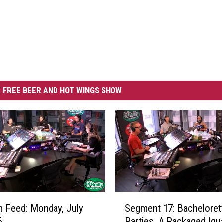
 FREE BEER AND HOT WINGS SHOW
S
 Feed: Monday, July
Segment 17: Bacheloret
e
6
Parties, A Packaged Igu