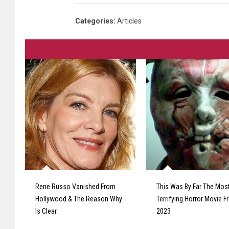
Categories
:
Articles
Rene Russo Vanished From
This Was By Far The Mos
Hollywood & The Reason Why
Terrifying Horror Movie 
Is Clear
2023