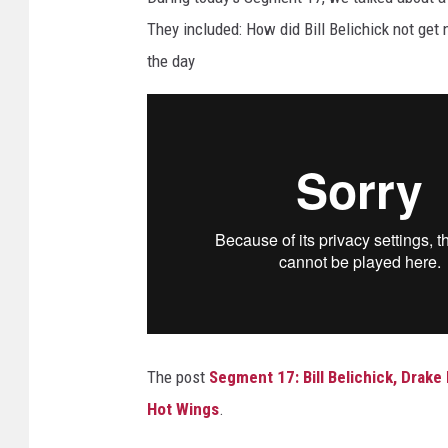
They included: How did Bill Belichick not ge
the day
The post
Segment 17: Bill Belichick, Drak
Hot Wings
.