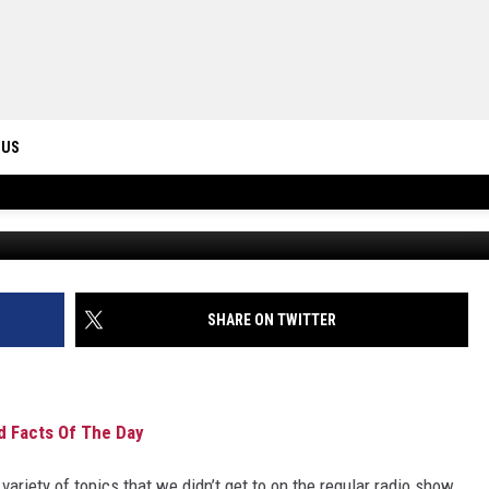
ICHICK, DRAKE MAYE AND
 US
Free Beer and Hot Wings OFFICIAL 
ONTACT INFO
ID
DBACK
SHARE ON TWITTER
d Facts Of The Day
ariety of topics that we didn’t get to on the regular radio show.