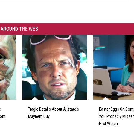
AROUND THE WEB
t
Tragic Details About Allstate's
Easter Eggs On Com
From
Mayhem Guy
You Probably Missed
First Watch