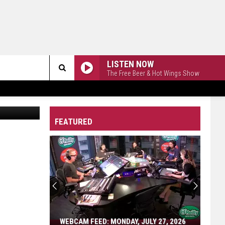
LISTEN NOW
The Free Beer & Hot Wings Show
Search
via YouTube
The
FEATURED
Site
WEBCAM FEED: MONDAY, JULY 27, 2026