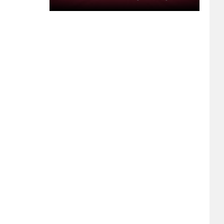
Webcam
Feed:
Monday,
July
27,
2026