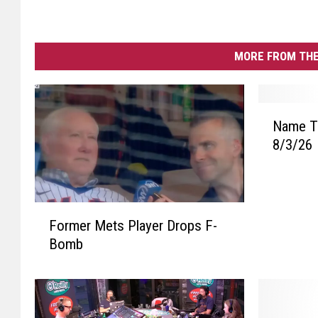
MORE FROM THE
N
Name Th
a
8/3/26
m
e
T
h
F
a
Former Mets Player Drops F-
o
t
Bomb
r
T
m
u
e
n
r
e
M