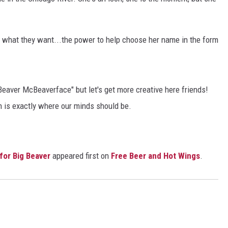
e what they want...the power to help choose her name in the form
"Beaver McBeaverface" but let's get more creative here friends!
ch is exactly where our minds should be.
or Big Beaver
appeared first on
Free Beer and Hot Wings
.