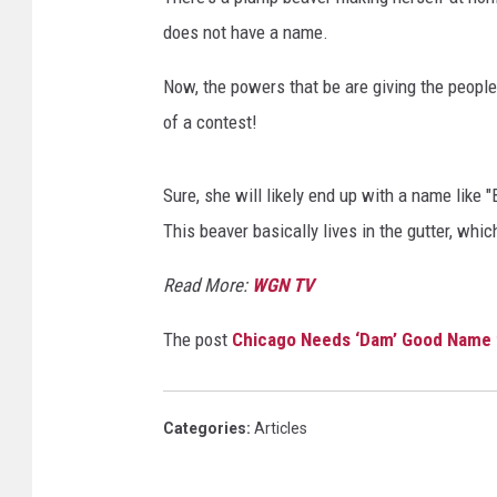
does not have a name.
Now, the powers that be are giving the peopl
of a contest!
Sure, she will likely end up with a name like 
This beaver basically lives in the gutter, whi
Read More:
WGN TV
The post
Chicago Needs ‘Dam’ Good Name f
Categories
:
Articles