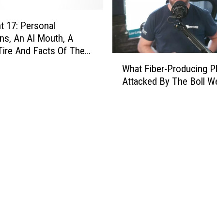
t
r
 17: Personal
u
ns, An AI Mouth, A
m
ire And Facts Of The
W
e
What Fiber-Producing Pl
h
n
Attacked By The Boll We
a
t
t
W
F
a
i
s
b
B
e
i
r
l
-
l
P
C
r
l
o
i
d
n