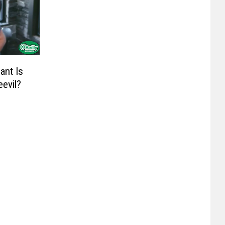
ant Is
evil?