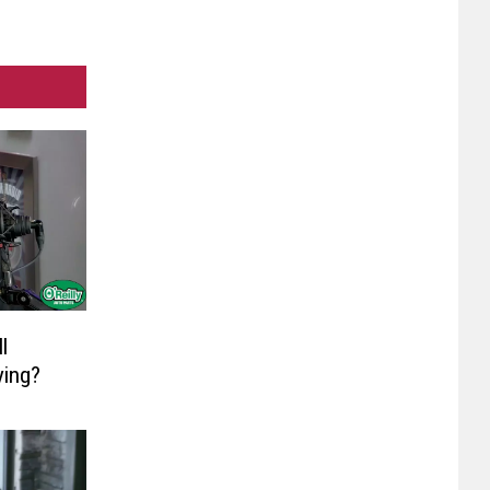
l
ying?