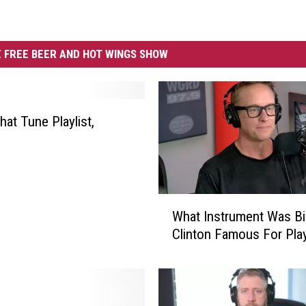
 FREE BEER AND HOT WINGS SHOW
at Tune Playlist,
W
What Instrument Was Bil
h
Clinton Famous For Pla
a
t
I
n
s