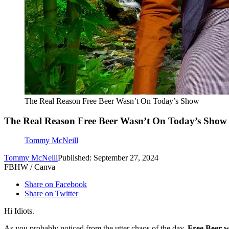
The Real Reason Free Beer Wasn’t On Today’s Show
The Real Reason Free Beer Wasn’t On Today’s Show
Tommy McNeill
Tommy McNeill
Published: September 27, 2024
FBHW / Canva
Share on Facebook
Share on Twitter
Hi Idiots.
As you probably noticed from the utter chaos of the day,
Free Beer w