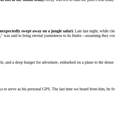
nexpectedly swept away on a jungle safari.
Late last night, while cl
,
" was said to bring eternal yumminess to its finder—assuming they coul
cycle, and a deep hunger for adventure, embarked on a plane to the dens
s to serve as his personal GPS. The last time we heard from him, he fou