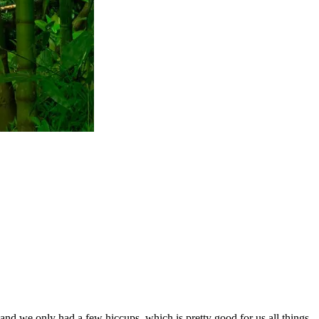
y and we only had a few hiccups, which is pretty good for us all things