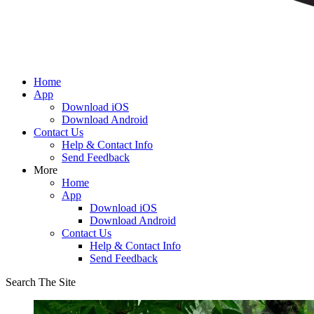
Home
App
Download iOS
Download Android
Contact Us
Help & Contact Info
Send Feedback
More
Home
App
Download iOS
Download Android
Contact Us
Help & Contact Info
Send Feedback
Search The Site