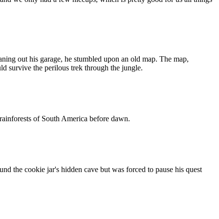
eaning out his garage, he stumbled upon an old map. The map,
d survive the perilous trek through the jungle.
e rainforests of South America before dawn.
nd the cookie jar's hidden cave but was forced to pause his quest