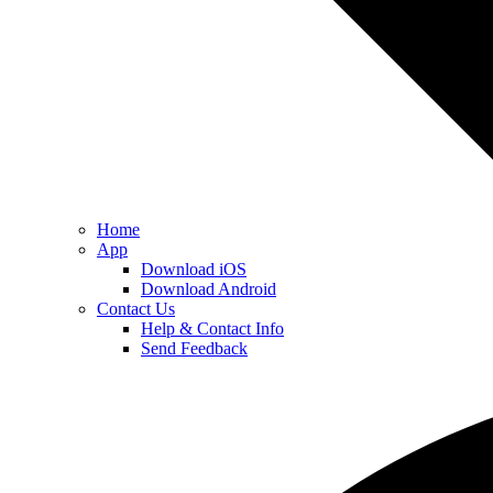
Home
App
Download iOS
Download Android
Contact Us
Help & Contact Info
Send Feedback