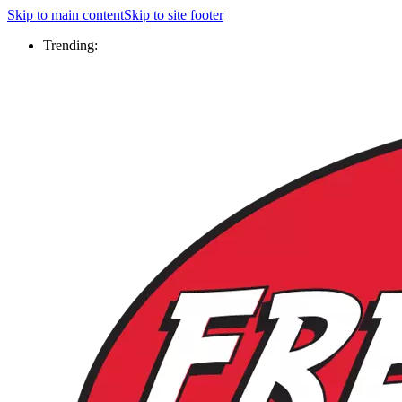
Skip to main content
Skip to site footer
Trending: