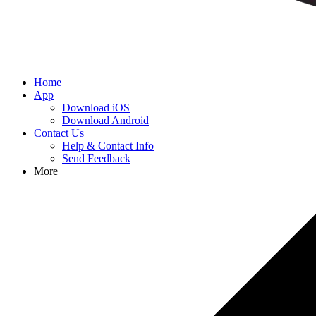
Home
App
Download iOS
Download Android
Contact Us
Help & Contact Info
Send Feedback
More