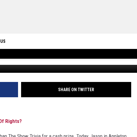
S MAKE UP THE BILL OF
 US
FBHW v
ONTACT INFO
ID
DBACK
SHARE ON TWITTER
f Rights?
n The Show Trivia for a cash prize. Today, Jason in Appleton,