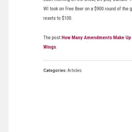
WI took on Free Beer on a $900 round of the ga
resets to $100.
The post
How Many Amendments Make Up Th
Wings
.
Categories
:
Articles