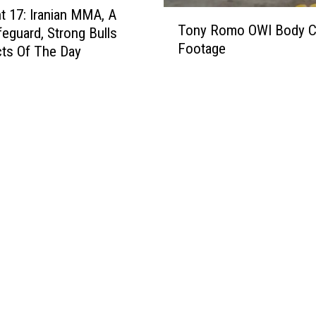
 17: Iranian MMA, A
T
h
Tony Romo OWI Body 
feguard, Strong Bulls
o
a
Footage
n
ts Of The Day
r
y
a
R
c
o
t
m
e
o
r
O
L
W
i
I
g
B
h
o
t
d
n
y
i
C
n
a
g
m