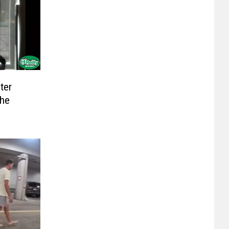
ter
The