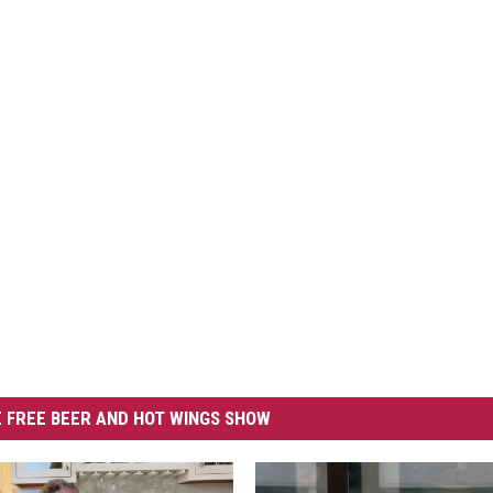
 FREE BEER AND HOT WINGS SHOW