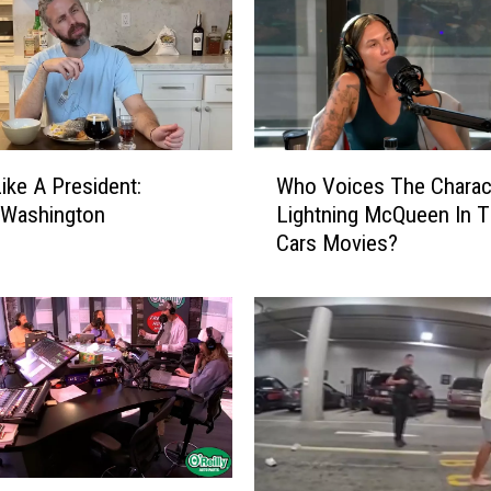
W
Who Voices The Charac
Like A President:
h
Lightning McQueen In 
 Washington
o
Cars Movies?
V
o
i
c
e
s
T
h
e
C