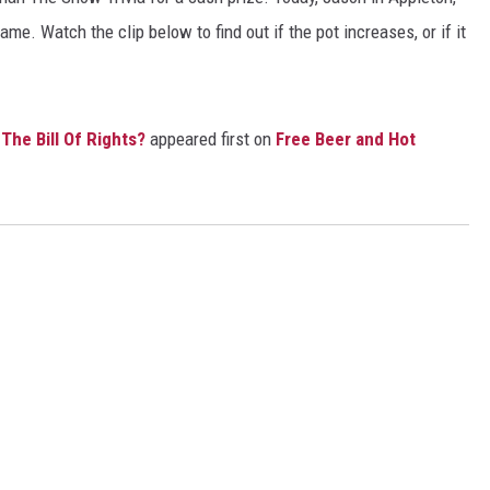
me. Watch the clip below to find out if the pot increases, or if it
e Bill Of Rights?
appeared first on
Free Beer and Hot