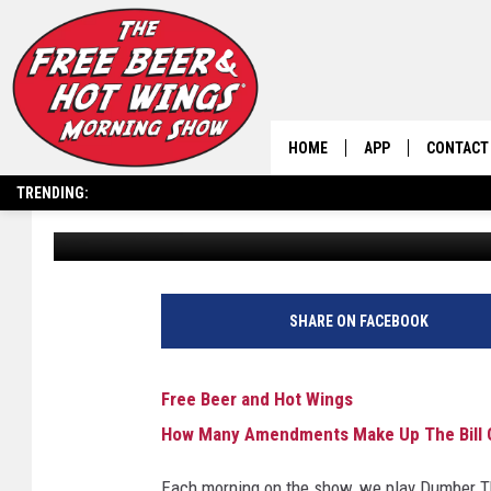
HOW MANY AMENDMENT
RIGHTS?
HOME
APP
CONTACT
TRENDING:
Free Beer and Hot Wings
Published: October 27, 2025
DOWNLOAD IOS
HELP & C
DOWNLOAD ANDRO
SEND FEE
SHARE ON FACEBOOK
Free Beer and Hot Wings
How Many Amendments Make Up The Bill O
Each morning on the show, we play Dumber Tha