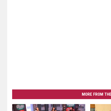
MORE FROM THE