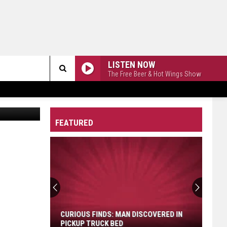
LISTEN NOW
The Free Beer & Hot Wings Show
Search
The
FEATURED
Site
Curious
Finds:
Man
Discovered
CURIOUS FINDS: MAN DISCOVERED IN
in
PICKUP TRUCK BED