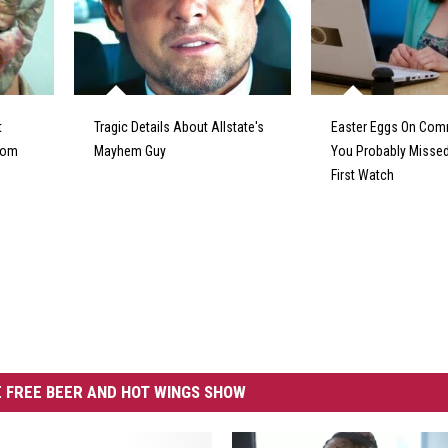
t
Tragic Details About Allstate's
Easter Eggs On Com
From
Mayhem Guy
You Probably Missed
First Watch
 FREE BEER AND HOT WINGS SHOW