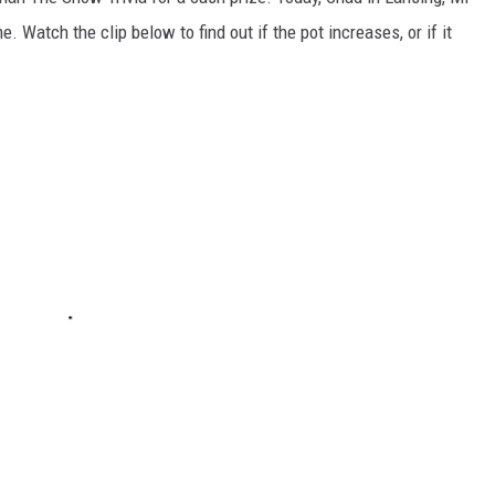
 Watch the clip below to find out if the pot increases, or if it