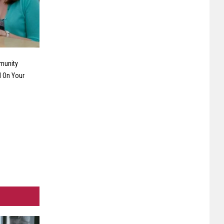
munity
 On Your