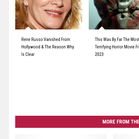
Rene Russo Vanished From
This Was By Far The Mos
Hollywood & The Reason Why
Terrifying Horror Movie 
Is Clear
2023
MORE FROM THE