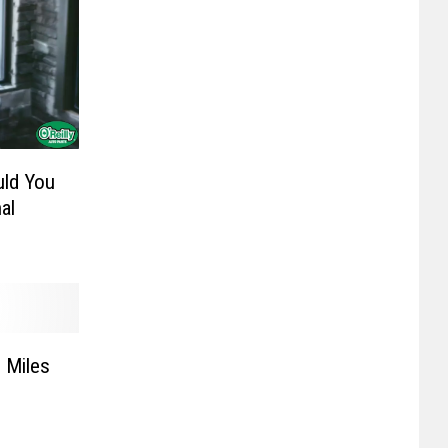
uld You
al
 Miles