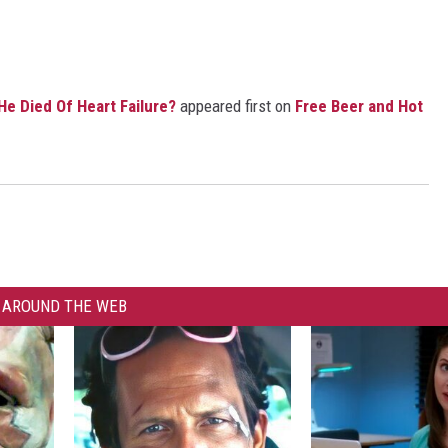
e Died Of Heart Failure?
appeared first on
Free Beer and Hot
AROUND THE WEB