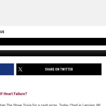
RISON WHEN HE DIED OF
 US
ONTACT INFO
ID
DBACK
SHARE ON TWITTER
f Heart Failure?
an The Show Trivia for a cash prize. Today, Chad in Lansing, MI