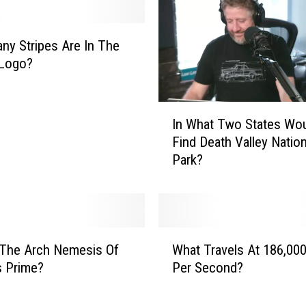
y Stripes Are In The
 Logo?
I
In What Two States Wo
n
Find Death Valley Nation
W
Park?
h
a
t
T
w
W
o
 The Arch Nemesis Of
What Travels At 186,000
h
S
s Prime?
Per Second?
a
t
t
a
T