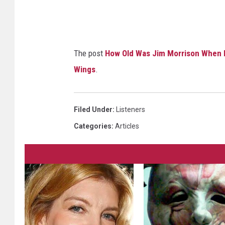
The post
How Old Was Jim Morrison When H
Wings
.
Filed Under
:
Listeners
Categories
:
Articles