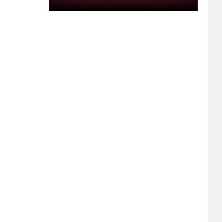
Pickup
Truck
Bed