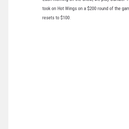
took on Hot Wings on a $200 round of the game.
resets to $100.