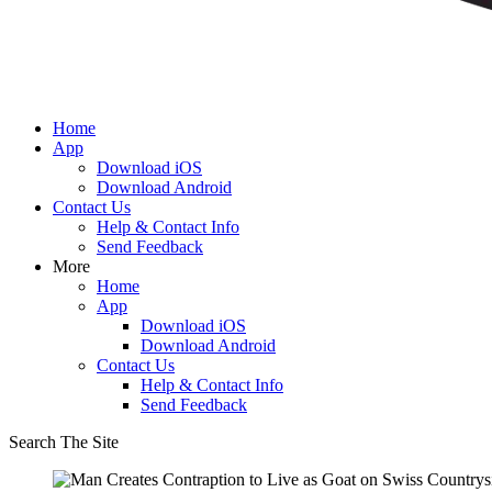
Home
App
Download iOS
Download Android
Contact Us
Help & Contact Info
Send Feedback
More
Home
App
Download iOS
Download Android
Contact Us
Help & Contact Info
Send Feedback
Search The Site