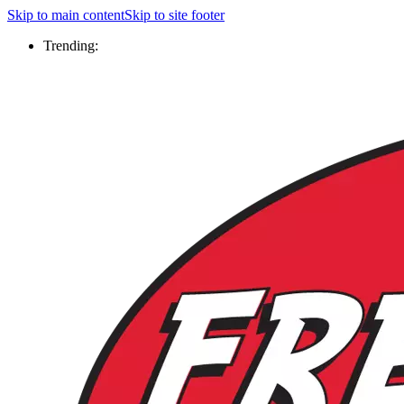
Skip to main content
Skip to site footer
Trending: