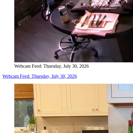
Webcam Feed: Thursday, July 30, 2026
Webcam Feed: Thursday, July 30, 2026