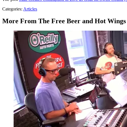
Categories
:
Articles
More From The Free Beer and Hot Wings