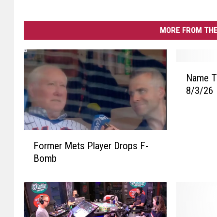
MORE FROM THE
N
Name Th
a
8/3/26
m
e
T
h
F
a
Former Mets Player Drops F-
o
t
Bomb
r
T
m
u
e
n
r
e
M
P