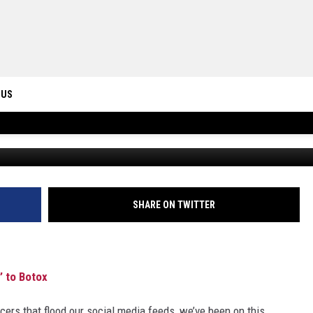
LE BECOMING ‘IMMUNE’ TO
 US
ONTACT INFO
ID
DBACK
SHARE ON TWITTER
 to Botox
cers that flood our social media feeds, we’ve been on this