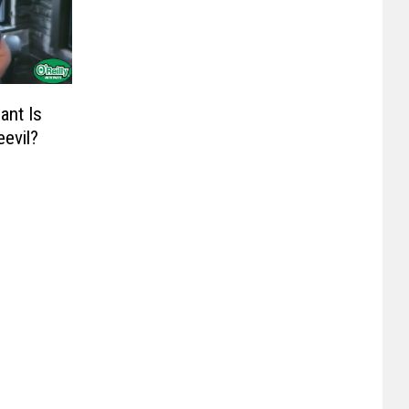
ant Is
evil?