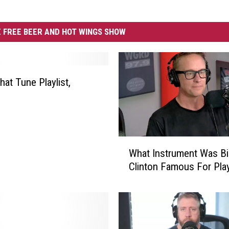
 FREE BEER AND HOT WINGS SHOW
at Tune Playlist,
W
What Instrument Was Bil
h
Clinton Famous For Pla
a
t
I
n
s