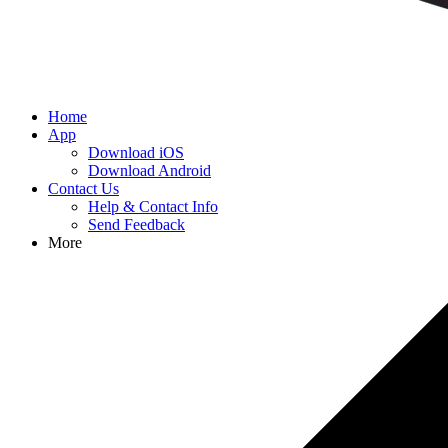
Home
App
Download iOS
Download Android
Contact Us
Help & Contact Info
Send Feedback
More