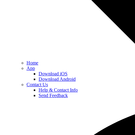
Home
App
Download iOS
Download Android
Contact Us
Help & Contact Info
Send Feedback