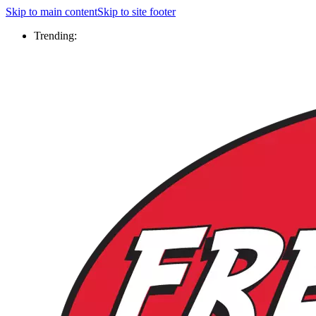
Skip to main content
Skip to site footer
Trending: