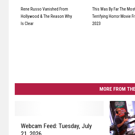
Rene Russo Vanished From
This Was By Far The Mos
Hollywood & The Reason Why
Terrifying Horror Movie 
Is Clear
2023
MORE FROM THE
W
Webcam Feed: Tuesday, July
e
21, 2026
b