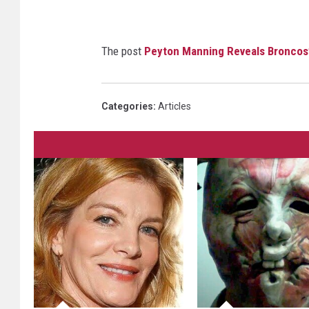
The post
Peyton Manning Reveals Broncos
Categories
:
Articles