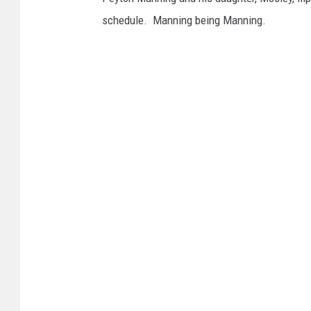
schedule. Manning being Manning.