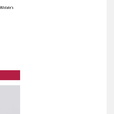
Allstate's