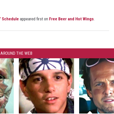
’ Schedule
appeared first on
Free Beer and Hot Wings
.
AROUND THE WEB