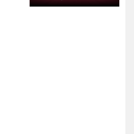
Buttermilk,
Armondo