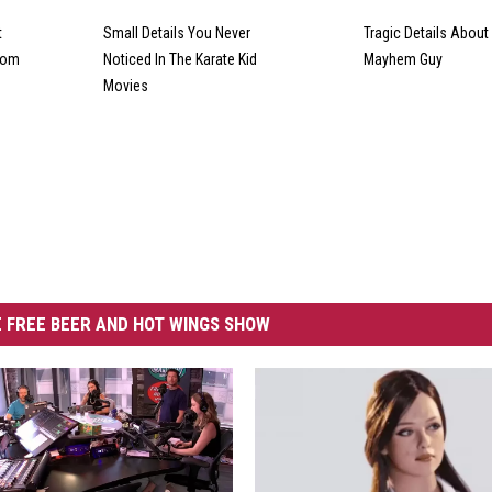
t
Small Details You Never
Tragic Details About 
From
Noticed In The Karate Kid
Mayhem Guy
Movies
 FREE BEER AND HOT WINGS SHOW