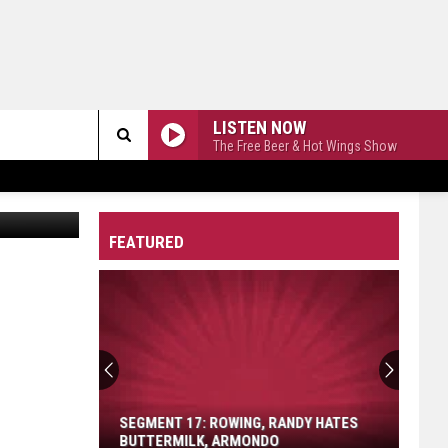
LISTEN NOW
The Free Beer & Hot Wings Show
Search
via YouTube
The
FEATURED
Site
Segment
17:
Rowing,
Randy
SEGMENT 17: ROWING, RANDY HATES
Hates
BUTTERMILK, ARMONDO