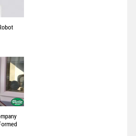
Robot
ompany
 Formed