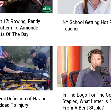
N
 17: Rowing, Randy
NY School Getting Hot 
Y
uttermilk, Armondo
Teacher
S
ts Of The Day
c
h
o
o
l
G
e
t
t
I
i
In The Logo For The C
n
n
ral Definition of Having
Staples, What Letter Is
T
g
Added To Injury
From A Bent Staple?
h
H