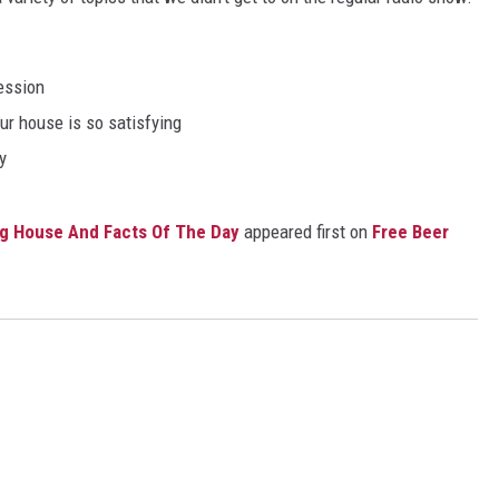
ession
ur house is so satisfying
y
g House And Facts Of The Day
appeared first on
Free Beer