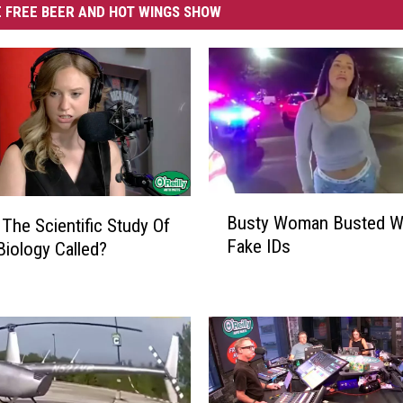
 FREE BEER AND HOT WINGS SHOW
B
Busty Woman Busted Wi
 The Scientific Study Of
u
Fake IDs
Biology Called?
s
t
y
W
o
m
a