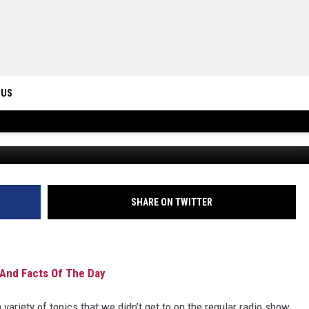
OPS, CLEANING HOUSE AND
 US
ONTACT INFO
ID
DBACK
SHARE ON TWITTER
And Facts Of The Day
 variety of topics that we didn’t get to on the regular radio show.