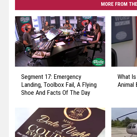
MORE FROM THE
W
S
What Is
Segment 17: Emergency
h
e
Animal 
Landing, Toolbox Fail, A Flying
a
g
Shoe And Facts Of The Day
t
m
I
e
s
n
T
t
h
1
e
7