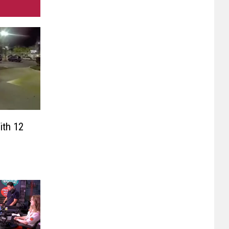
th 12