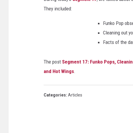
They included:
Funko Pop obs
Cleaning out yo
Facts of the da
The post
Segment 17: Funko Pops, Cleanin
and Hot Wings
.
Categories
:
Articles