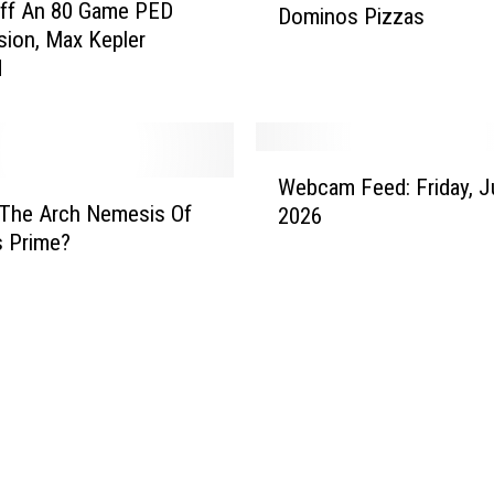
Off An 80 Game PED
Dominos Pizzas
n
ion, Max Kepler
I
d
s
F
a
s
W
t
Webcam Feed: Friday, J
e
 The Arch Nemesis Of
A
2026
b
t
s Prime?
c
M
a
a
m
k
F
i
e
n
e
g
d
D
:
o
F
m
r