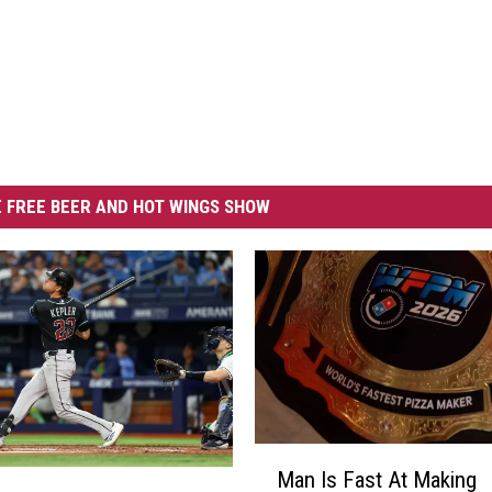
 FREE BEER AND HOT WINGS SHOW
M
Man Is Fast At Making
a