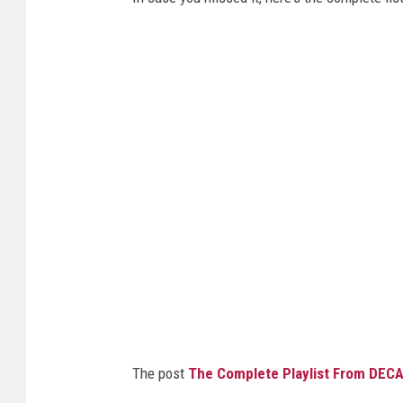
The post
The Complete Playlist From DEC