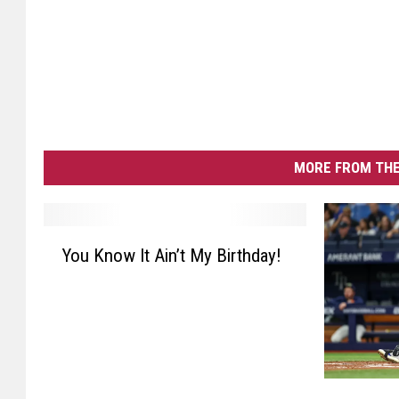
MORE FROM THE
Y
You Know It Ain’t My Birthday!
o
u
K
n
o
w
F
I