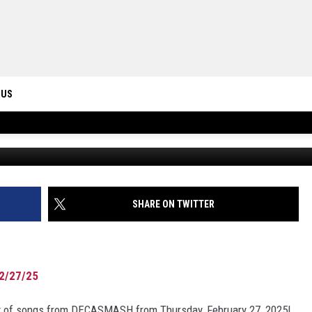
IST FROM DECASMASH,
 US
Photo by
C D-X
o
ONTACT INFO
ID
DBACK
SHARE ON TWITTER
2/27/25
list of songs from DECASMASH from Thursday, February 27, 2025!