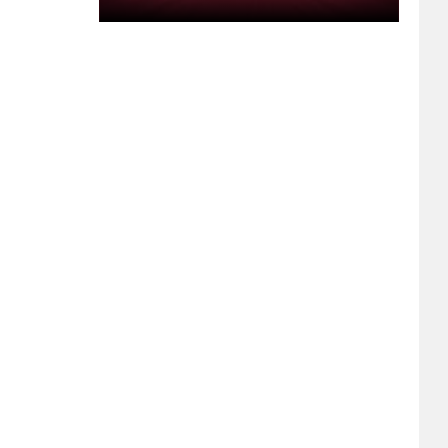
Kepler
After
His
Suspension