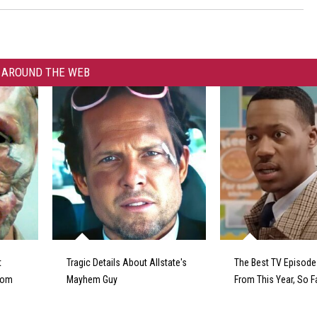
AROUND THE WEB
t
Tragic Details About Allstate's
The Best TV Episod
From
Mayhem Guy
From This Year, So F