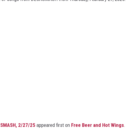
ASMASH, 2/27/25
appeared first on
Free Beer and Hot Wings
.