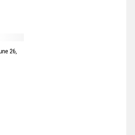
une 26,