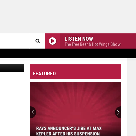
LISTEN NOW
The Free Beer & Hot Wings Show
Search
n
Unsplash
The
FEATURED
Site
Rays
Announcer's
Jibe
at
RAYS ANNOUNCER'S JIBE AT MAX
Max
KEPLER AFTER HIS SUSPENSION