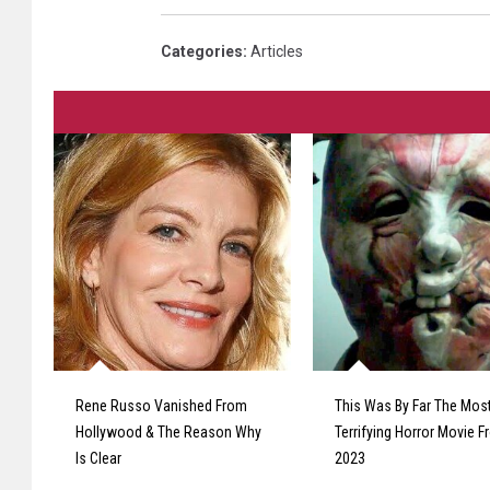
Categories
:
Articles
Rene Russo Vanished From
This Was By Far The Mos
Hollywood & The Reason Why
Terrifying Horror Movie 
Is Clear
2023