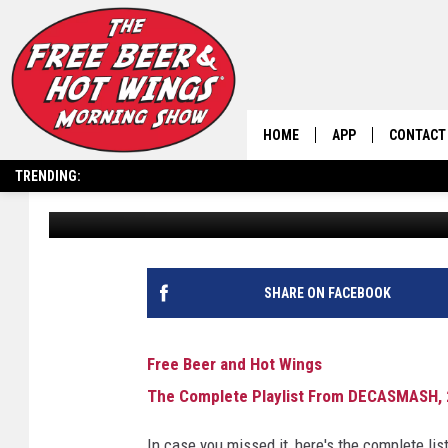
THE COMPLETE PLAYL
2/27/25
HOME
APP
CONTACT
TRENDING:
Free Beer and Hot Wings
Published: February 27, 2025
DOWNLOAD IOS
HELP & C
DOWNLOAD ANDRO
SEND FEE
SHARE ON FACEBOOK
Free Beer and Hot Wings
The Complete Playlist From DECASMASH, 
In case you missed it, here's the complete 