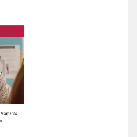
e Moments
ar