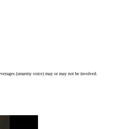
 beverages (smarmy voice) may or may not be involved.