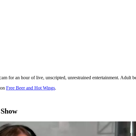
cam for an hour of live, unscripted, unrestrained entertainment. Adult
t on
Free Beer and Hot Wings
.
 Show