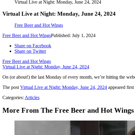
Virtual Live at Night: Monday, June 24, 2024
Virtual Live at Night: Monday, June 24, 2024
Free Beer and Hot Wings
Free Beer and Hot Wings
Published: July 1, 2024
Share on Facebook
Share on Twitter
Free Beer and Hot Wings
Virtual Live at Night: Monday, June 24, 2024
On (or about!) the last Monday of every month, we’re hitting the web
The post
Virtual Live at Night: Monday, June 24, 2024
appeared firs
Categories
:
Articles
More From The Free Beer and Hot Wings