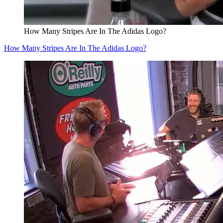
How Many Stripes Are In The Adidas Logo?
How Many Stripes Are In The Adidas Logo?