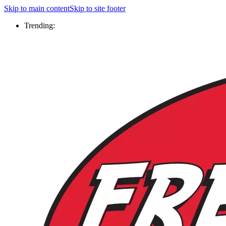
Skip to main content
Skip to site footer
Trending: