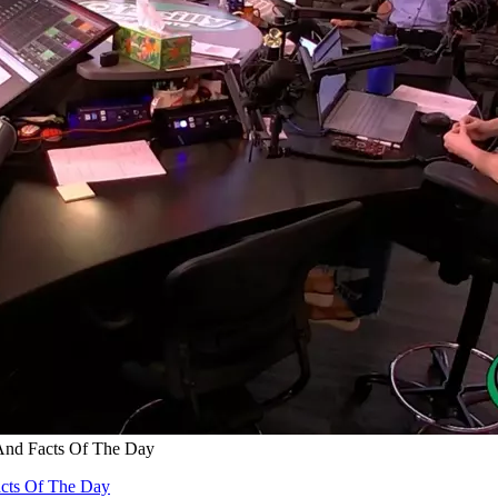
And Facts Of The Day
acts Of The Day