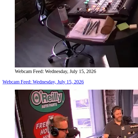
Webcam Feed: Wednesday, July 15, 2026
Webcam Feed: Wednesday, July 15, 2026