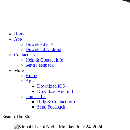
Home
App
Download iOS
Download Android
Contact Us
Help & Contact Info
Send Feedback
More
Home
App
Download iOS
Download Android
Contact Us
Help & Contact Info
Send Feedback
Search The Site