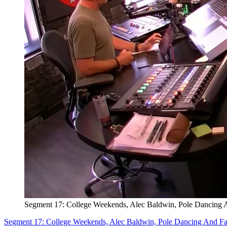
Segment 17: College Weekends, Alec Baldwin, Pole Dancing 
Segment 17: College Weekends, Alec Baldwin, Pole Dancing And F