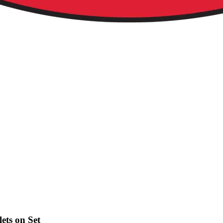
ets on Set