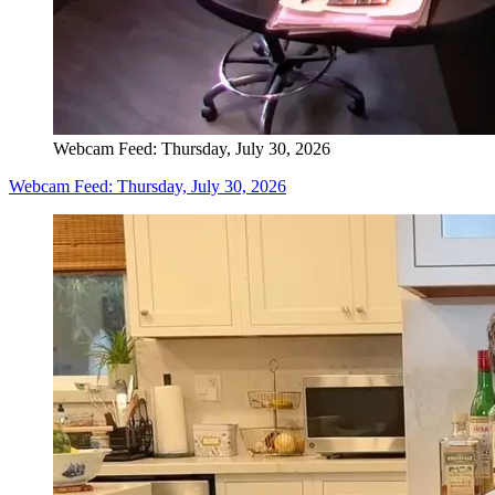
Webcam Feed: Thursday, July 30, 2026
Webcam Feed: Thursday, July 30, 2026