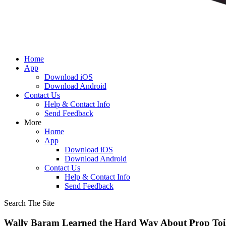
Home
App
Download iOS
Download Android
Contact Us
Help & Contact Info
Send Feedback
More
Home
App
Download iOS
Download Android
Contact Us
Help & Contact Info
Send Feedback
Search The Site
Wally Baram Learned the Hard Way About Prop Toil