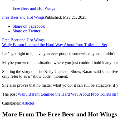
Free Beer and Hot Wings
Free Beer and Hot Wings
Published: May 21, 2025
Share on Facebook
Share on Twitter
Free Beer and Hot Wings
Wally Baram Learned the Hard Way About Prop Toilets on Set
Let’s get right to it, have you ever pooped somewhere you shouldn’t 
Maybe you were in a situation where you just couldn’t hold it anymor
Sharing the story on The Kelly Clarkson Show, Baram said she arrived
only refer to as a “show code” moment.
She also proves that no matter what yo do, it can still be attractive, i
The post
Wally Baram Learned the Hard Way About Prop Toilets on 
Categories
:
Articles
More From The Free Beer and Hot Wings