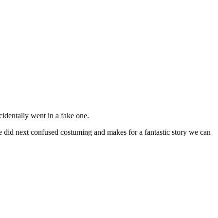
identally went in a fake one.
e did next confused costuming and makes for a fantastic story we can