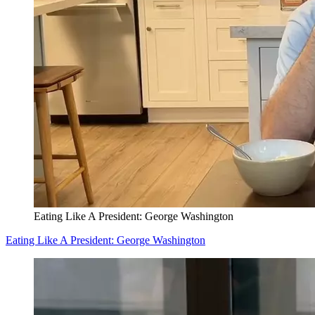
Eating Like A President: George Washington
Eating Like A President: George Washington