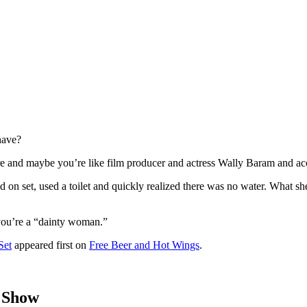
have?
e and maybe you’re like film producer and actress Wally Baram and acc
 on set, used a toilet and quickly realized there was no water. What sh
f you’re a “dainty woman.”
Set
appeared first on
Free Beer and Hot Wings
.
 Show