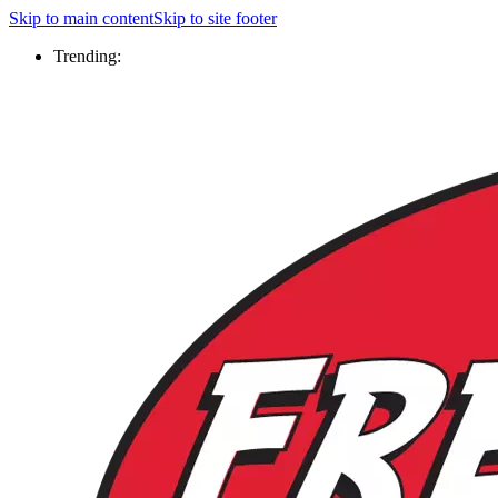
Skip to main content
Skip to site footer
Trending: