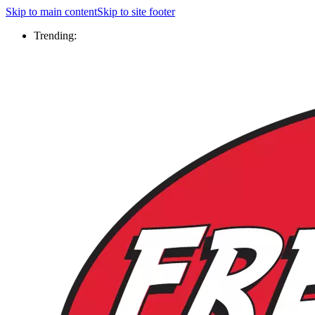
Skip to main content
Skip to site footer
Trending: