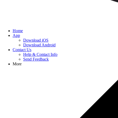
Home
App
Download iOS
Download Android
Contact Us
Help & Contact Info
Send Feedback
More