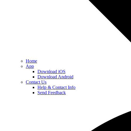
Home
App
Download iOS
Download Android
Contact Us
Help & Contact Info
Send Feedback