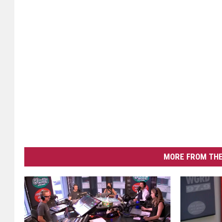
MORE FROM THE