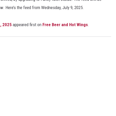
ow. Here’s the feed from Wednesday, July 9, 2025.
, 2025
appeared first on
Free Beer and Hot Wings
.