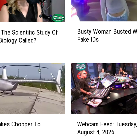
B
Busty Woman Busted Wi
 The Scientific Study Of
u
Fake IDs
Biology Called?
s
t
y
W
o
m
a
n
B
u
s
W
akes Chopper To
Webcam Feed: Tuesday
t
e
s
August 4, 2026
e
b