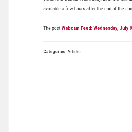
available a few hours after the end of the sh
The post
Webcam Feed: Wednesday, July 9
Categories
:
Articles