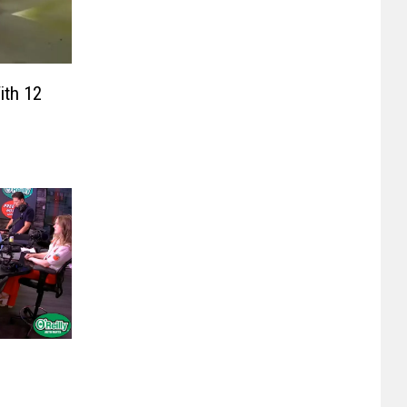
th 12
,