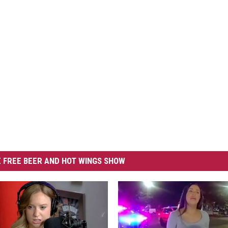
 FREE BEER AND HOT WINGS SHOW