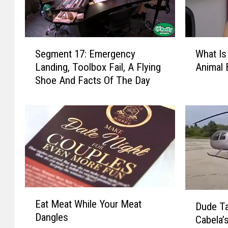
W
S
What Is
Segment 17: Emergency
h
e
Animal 
Landing, Toolbox Fail, A Flying
a
g
Shoe And Facts Of The Day
t
m
I
e
s
n
T
t
h
1
e
7
S
:
c
E
i
m
E
D
e
e
Eat Meat While Your Meat
Dude T
a
u
n
r
Dangles
t
Cabela’
d
t
g