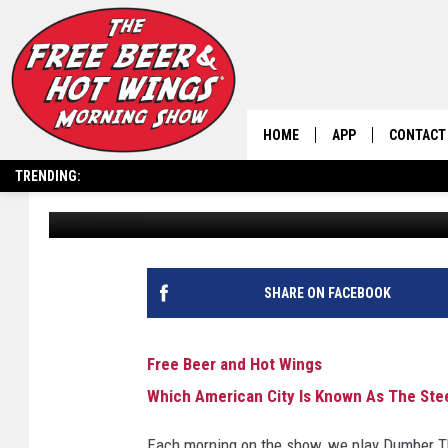
WHICH AMERICAN CITY
CITY?
HOME
APP
CONTACT
TRENDING:
Free Beer and Hot Wings
Published: April 14, 2025
DOWNLOAD IOS
HELP & C
DOWNLOAD ANDRO
SEND FEE
SHARE ON FACEBOOK
Free Beer and Hot Wings
Which American City Is Known As The Stee
Each morning on the show, we play Dumber Th