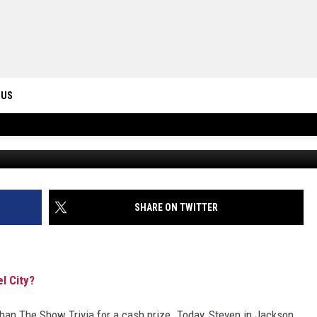
 IS KNOWN AS THE STEEL
 US
ONTACT INFO
ID
DBACK
SHARE ON TWITTER
l City?
an The Show Trivia for a cash prize. Today, Steven in Jackson,