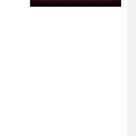
Segment
17:
Bachelorette
Parties,
A
Packaged
Iguana,
Drive-
Thru