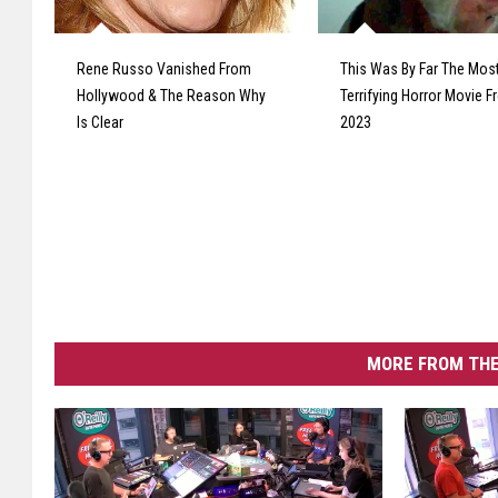
Rene Russo Vanished From
This Was By Far The Mos
Hollywood & The Reason Why
Terrifying Horror Movie 
Is Clear
2023
MORE FROM THE