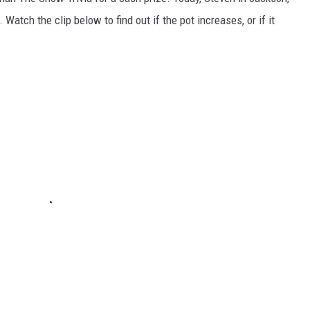
atch the clip below to find out if the pot increases, or if it