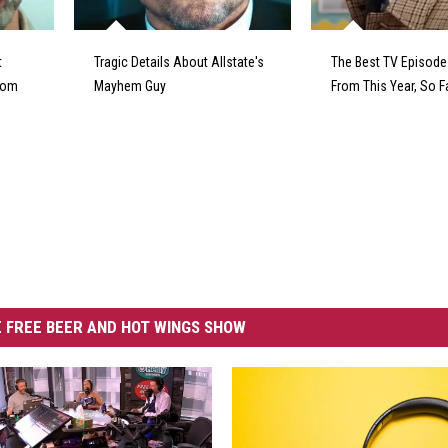
t
Tragic Details About Allstate's
The Best TV Episod
From
Mayhem Guy
From This Year, So F
 FREE BEER AND HOT WINGS SHOW