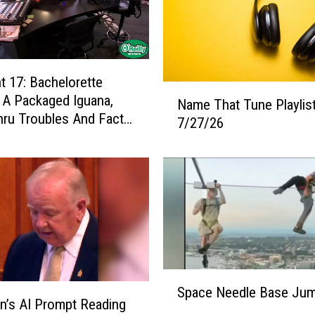
 17: Bachelorette
N
, A Packaged Iguana,
Name That Tune Playlist
a
hru Troubles And Facts
7/27/26
m
 Day
e
T
h
a
t
T
u
n
S
e
Space Needle Base Ju
p
P
ian’s AI Prompt Reading
a