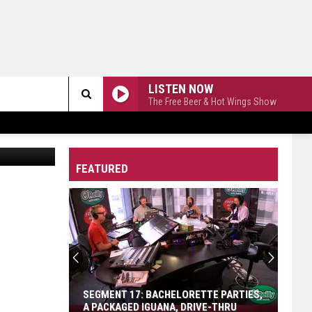
LISTEN NOW
The Free Beer & Hot Wings Show
Search
The
FEATURED
Site
SEGMENT 17: BACHELORETTE PARTIES,
A PACKAGED IGUANA, DRIVE-THRU