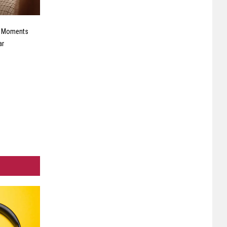
e Moments
ar