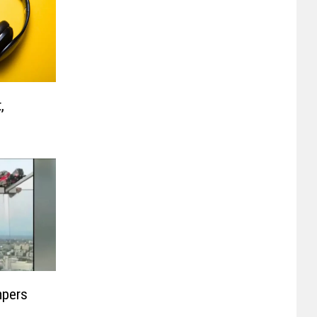
,
mpers