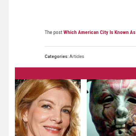
The post
Which American City Is Known As 
Categories
:
Articles