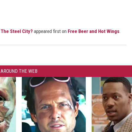
The Steel City?
appeared first on
Free Beer and Hot Wings
.
AROUND THE WEB