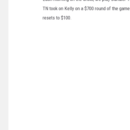
TN took on Kelly on a $700 round of the game. W
resets to $100.