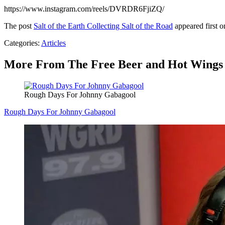
https://www.instagram.com/reels/DVRDR6FjiZQ/
The post
Salt of the Earth Collecting Salt of the Road
appeared first 
Categories
:
Articles
More From The Free Beer and Hot Wings
Rough Days For Johnny Gabagool
Rough Days For Johnny Gabagool