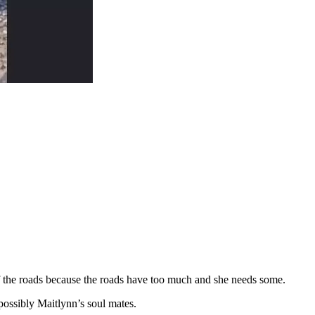
off the roads because the roads have too much and she needs some.
possibly Maitlynn’s soul mates.