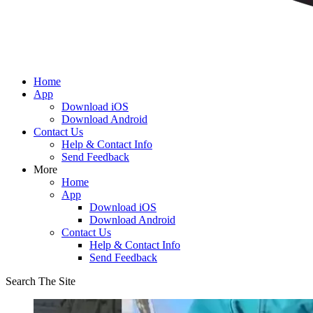
Home
App
Download iOS
Download Android
Contact Us
Help & Contact Info
Send Feedback
More
Home
App
Download iOS
Download Android
Contact Us
Help & Contact Info
Send Feedback
Search The Site