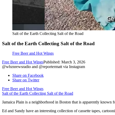
Salt of the Earth Collecting Salt of the Road
Salt of the Earth Collecting Salt of the Road
Free Beer and Hot Wings
Free Beer and Hot Wings
Published: March 3, 2026
@wbznrewsradio and @reportermatt via Instagram
Share on Facebook
Share on Twitter
Free Beer and Hot Wings
Salt of the Earth Collecting Salt of the Road
Jamaica Plain is a neighborhood in Boston that is apparently known fo
Ed and Sandy have an interesting collection of cassette tapes, cartoo