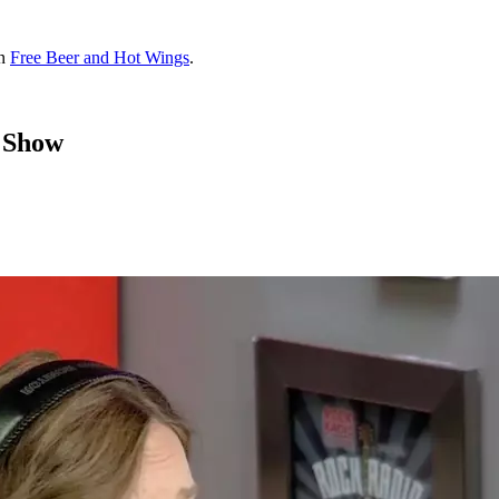
on
Free Beer and Hot Wings
.
 Show