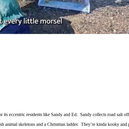
r its eccentric residents like Sandy and Ed. Sandy collects road salt 
nish animal skeletons and a Christmas ladder. They’re kinda kooky and 