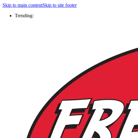
Skip to main content
Skip to site footer
Trending: