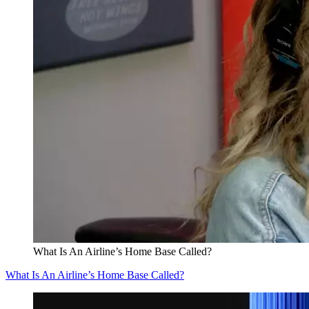
What Is An Airline’s Home Base Called?
What Is An Airline’s Home Base Called?