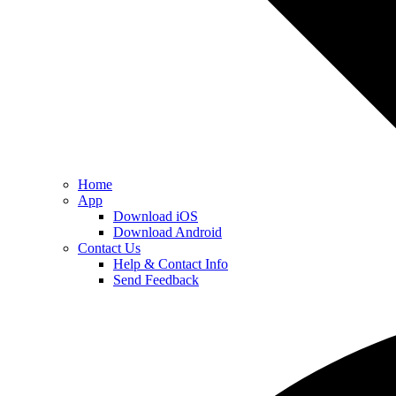
Home
App
Download iOS
Download Android
Contact Us
Help & Contact Info
Send Feedback