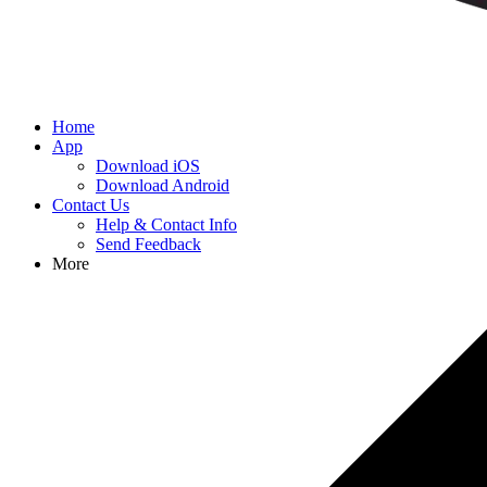
Home
App
Download iOS
Download Android
Contact Us
Help & Contact Info
Send Feedback
More