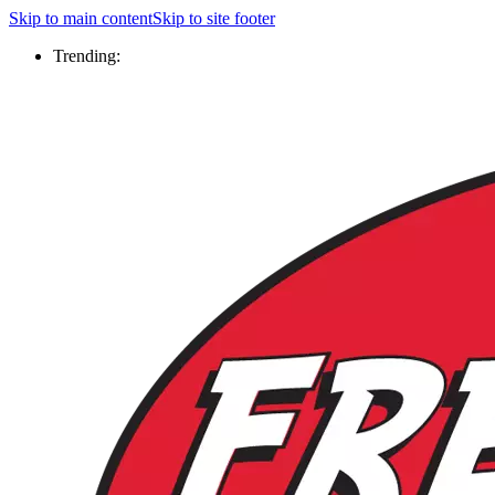
Skip to main content
Skip to site footer
Trending: