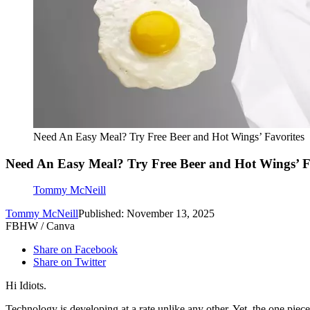
Need An Easy Meal? Try Free Beer and Hot Wings’ Favorites
Need An Easy Meal? Try Free Beer and Hot Wings’ F
Tommy McNeill
Tommy McNeill
Published: November 13, 2025
FBHW / Canva
Share on Facebook
Share on Twitter
Hi Idiots.
Technology is developing at a rate unlike any other. Yet, the one piece