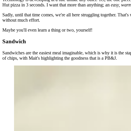
Hut pizza in 3 seconds. I want that more than anything; an
easy, war
Sadly, until that time comes, we're all here struggling together. That'
without much effort
.
Maybe you'll even learn a thing or two, yourself!
Sandwich
Sandwiches are the easiest meal imaginable, which is why it is the st
of chips, with Mait's highlighting the goodness that is a PB&J.