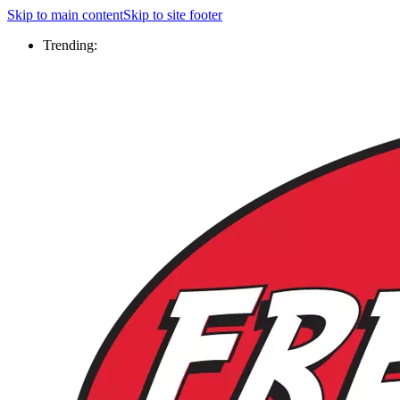
Skip to main content
Skip to site footer
Trending: