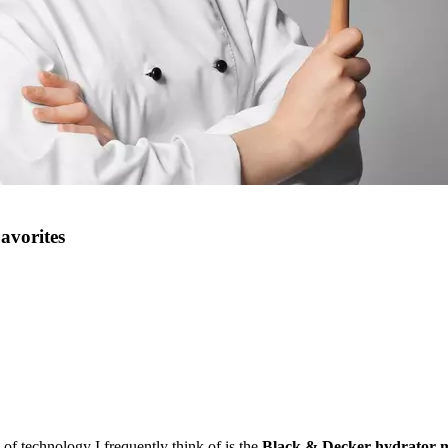
avorites
 of technology I frequently think of is
the
Black
& Decker hydrator 