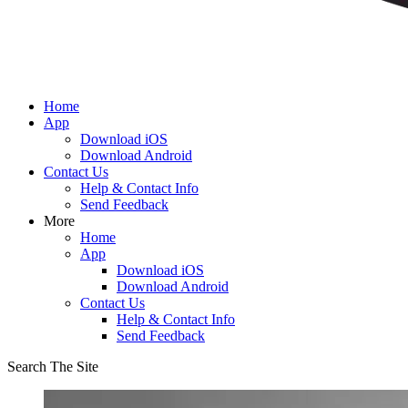
Home
App
Download iOS
Download Android
Contact Us
Help & Contact Info
Send Feedback
More
Home
App
Download iOS
Download Android
Contact Us
Help & Contact Info
Send Feedback
Search The Site