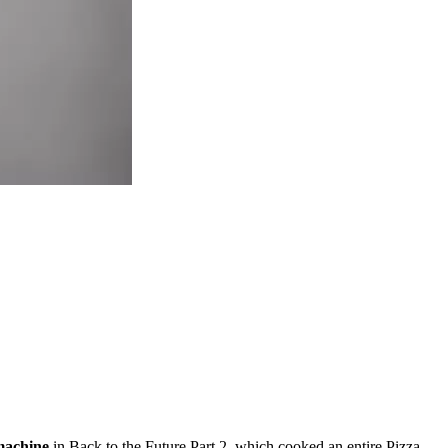
machine
in Back to the Future Part 2, which
cooked an entire Pizza