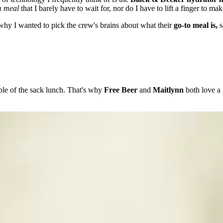
m meal
that I barely have to wait for, nor do I have to lift a finger to mak
s why I wanted to pick the crew's brains about what their
go-to meal is,
s
aple of the sack lunch. That's why
Free Beer
and
Maitlynn
both love a