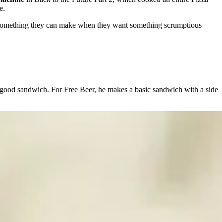
e.
omething they can make when they want something scrumptious
 good sandwich. For Free Beer, he makes a basic sandwich with a side