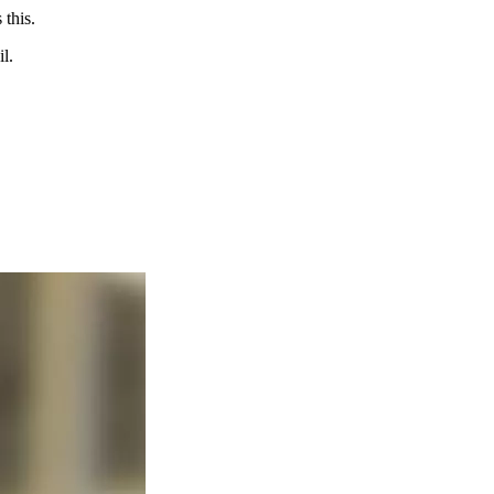
 this.
l.