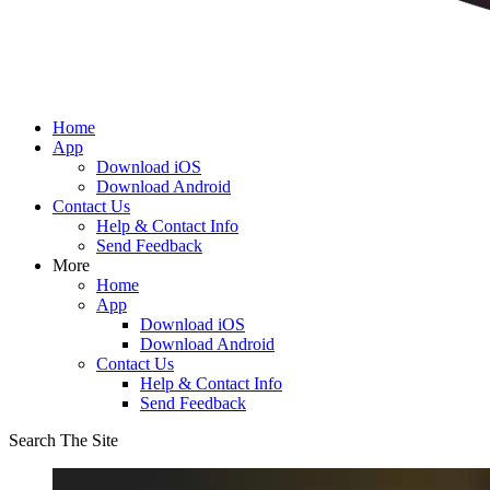
Home
App
Download iOS
Download Android
Contact Us
Help & Contact Info
Send Feedback
More
Home
App
Download iOS
Download Android
Contact Us
Help & Contact Info
Send Feedback
Search The Site