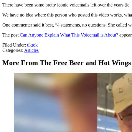
There have been some pretty iconic voicemails left over the years (ie
We have no idea where this person who posted this video works, what 
One commenter said it best, “4 statements, no questions. She called 
The post
Can Anyone Explain What This Voicemail is About?
appeare
Filed Under
:
tiktok
Categories
:
Articles
More From The Free Beer and Hot Wings