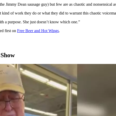
: the Jimmy Dean sausage guy) but few are as chaotic and nonsensical as
kind of work they do or what they did to warrant this chaotic voicemai
with a purpose. She just doesn’t know which one.”
d first on
Free Beer and Hot Wings
.
 Show