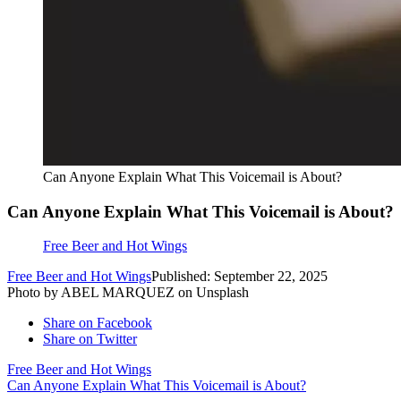
Can Anyone Explain What This Voicemail is About?
Can Anyone Explain What This Voicemail is About?
Free Beer and Hot Wings
Free Beer and Hot Wings
Published: September 22, 2025
Photo by ABEL MARQUEZ on Unsplash
Share on Facebook
Share on Twitter
Free Beer and Hot Wings
Can Anyone Explain What This Voicemail is About?