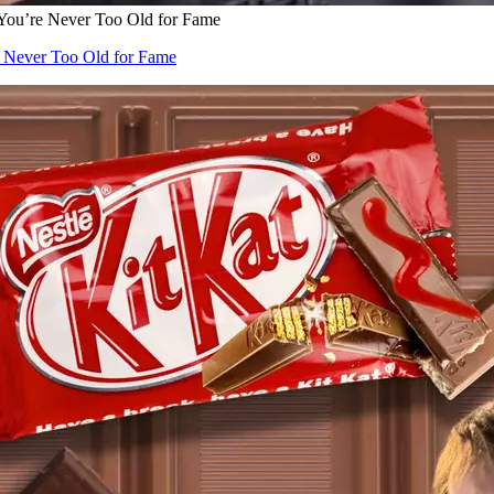
 You’re Never Too Old for Fame
e Never Too Old for Fame