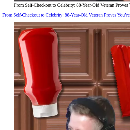
From Self-Checkout to Celebrity: 88-Year-Old Veteran Proves
From Self-Checkout to Celebrity: 88-Year-Old Veteran Proves You’r