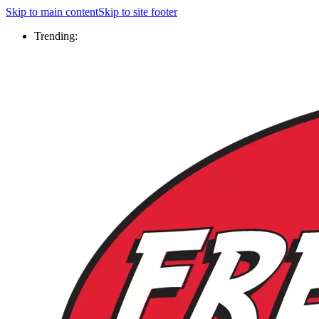
Skip to main content
Skip to site footer
Trending: